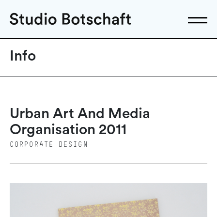
Info
Urban Art And Media
Organisation 2011
CORPORATE DESIGN